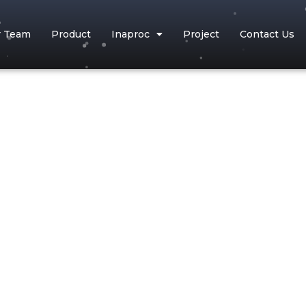
r Team
Product
Inaproc
Project
Contact Us