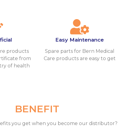
icial
Easy Maintenance
re products
Spare parts for Bern Medical
tificate from
Care products are easy to get
try of health
BENEFIT
efits you get when you become our distributor?