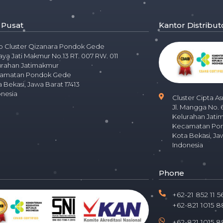
 Pusat
Kantor Distribut
o Cluster Qizanara Pondok Gede
Raya Jati Makmur No.13 RT. 007 RW. 011
urahan Jatimakmur
amatan Pondok Gede
 Bekasi, Jawa Barat 17413
onesia
Cluster Cipta As
Jl. Mangga No. 
Kelurahan Jati
Kecamatan Po
Kota Bekasi, Ja
Indonesia
Phone
+62-21 852 11 5
+62-821 1015 8
+62-821 1015 8