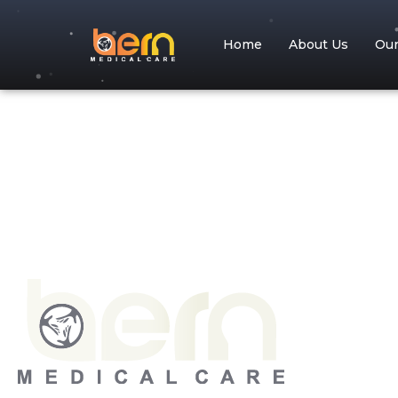
Home
About Us
Ou