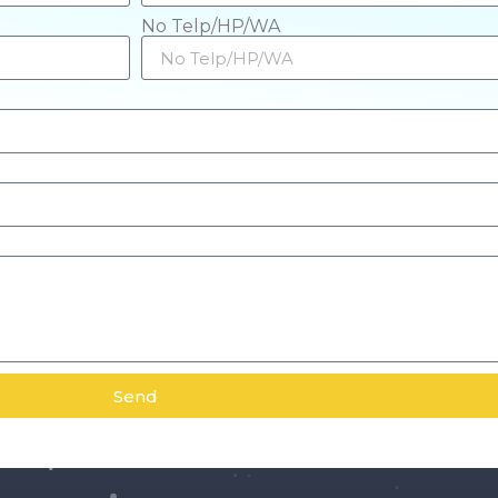
No Telp/HP/WA
Send