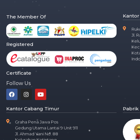
Kantor
The Member Of
Ruk
Jl. 
Kel
Registered
Kec
Kota
Ind
Certificate
Follow Us
Kantor Cabang Timur
Pabrik
Graha Pena Jawa Pos
Gedung Utama Lantai 9 Unit 911
Jl. Ahmad Yani No. 88
Kelurahan Ketintang