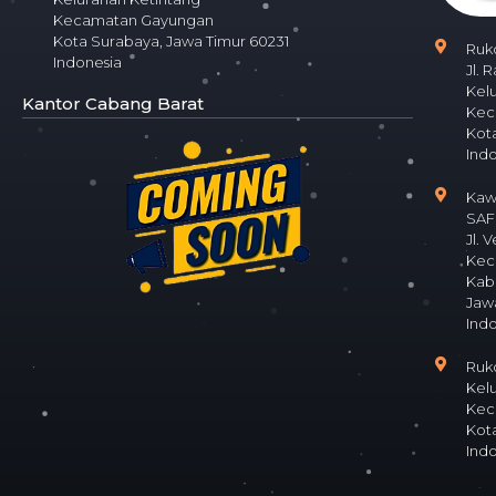
Kecamatan Gayungan
Kota Surabaya, Jawa Timur 60231
Ruk
Indonesia
Jl. 
Kel
Kantor Cabang Barat
Kec
Kota
Ind
Kaw
SAFE
Jl. 
Kec
Kab
Jaw
Ind
Ruko
Kel
Kec
Kota
Ind