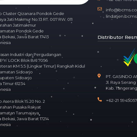
info@bcms.co.
o Cluster Qizanara Pondok Gede
lindatjen.bc
Raya Jati Makmur No.13 RT. 007 RW. 011
urahan Jatimakmur
amatan Pondok Gede
Distributor Resmi
 Bekasi, Jawa Barat 17413
onesia
asan Industri dan Pergudangan
 ‘n’ LOCK Blok BA1 7056
Veteran KM 5.5 {Lingkar Timur} Rangkah Kidul
amatan Sidoarjo
PT. GASINDO 
upaten Sidoarjo
Jl. Raya Serang
a Timur 61234
Kab. Tangerang
onesia
+62-21 594505
 Asera Blok 1S.20 No. 2
urahan Pusaka Rakyat
amatan Tarumajaya
 Bekasi, Jawa Barat 17214
onesia