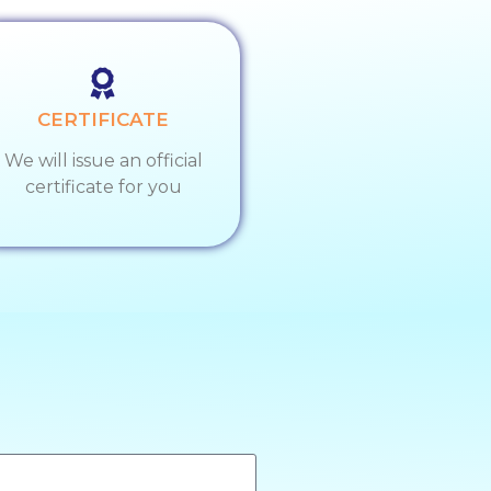
CERTIFICATE
We will issue an official
certificate for you