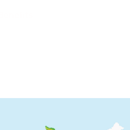
pport
Benefits