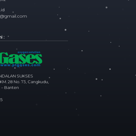
id
ms@gmail.com
 :
ANDALAN SUKSES
 KM. 28 No. 73, Cangkudu,
 – Banten
75