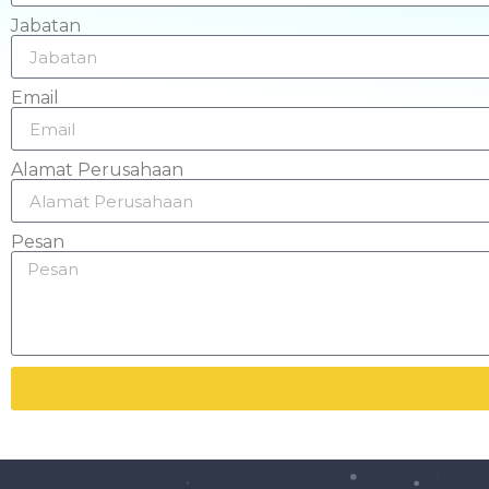
Jabatan
Email
Alamat Perusahaan
Pesan