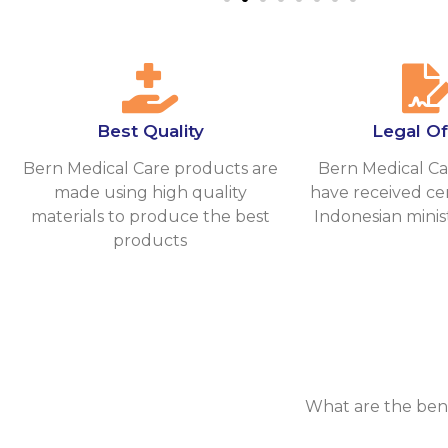
Best Quality
Legal Off
Bern Medical Care products are
Bern Medical Ca
made using high quality
have received cer
materials to produce the best
Indonesian minis
products
What are the ben