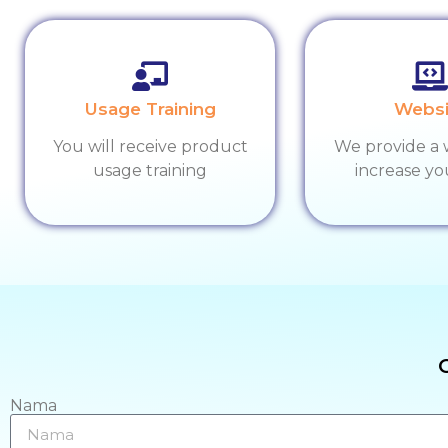
Usage Training
Websi
You will receive product
We provide a 
usage training
increase yo
Nama