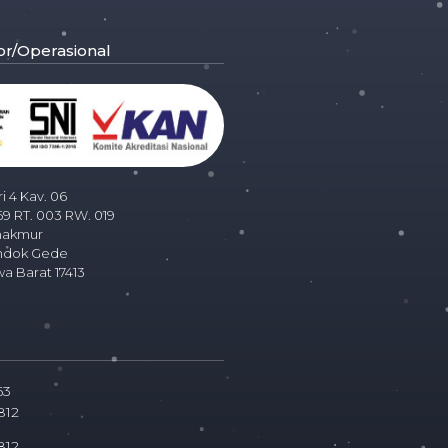
or/Operasional
ri 4 Kav. 06
69 RT. 003 RW. 019
makmur
ndok Gede
wa Barat 17413
63
812
812