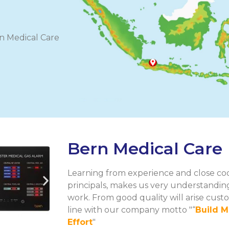
ern Medical Care
Bern Medical Care
Learning from experience and close coo
principals, makes us very understanding
work. From good quality will arise custo
line with our company motto "“
Build M
Effort
"