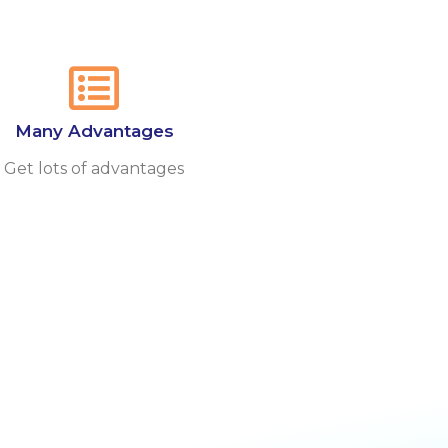
Many Advantages
Get lots of advantages