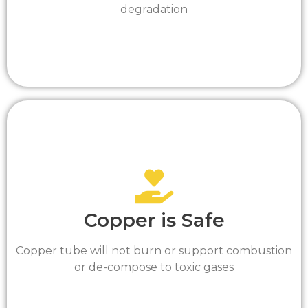
degradation
Copper is Safe
Copper tube will not burn or support combustion
or de-compose to toxic gases