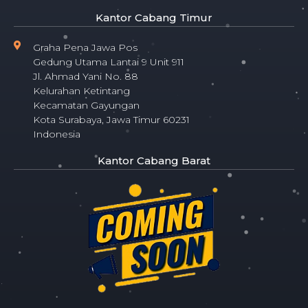
Kantor Cabang Timur
Graha Pena Jawa Pos
Gedung Utama Lantai 9 Unit 911
Jl. Ahmad Yani No. 88
Kelurahan Ketintang
Kecamatan Gayungan
Kota Surabaya, Jawa Timur 60231
Indonesia
Kantor Cabang Barat