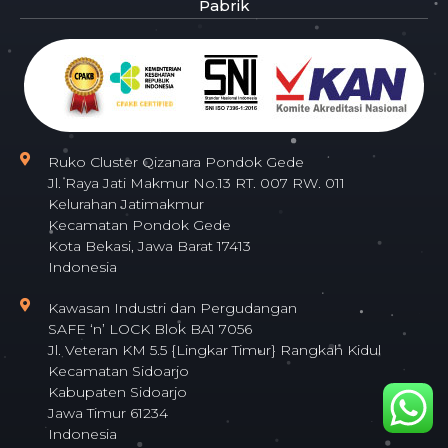
Pabrik
Ruko Cluster Qizanara Pondok Gede
Jl. Raya Jati Makmur No.13 RT. 007 RW. 011
Kelurahan Jatimakmur
Kecamatan Pondok Gede
Kota Bekasi, Jawa Barat 17413
Indonesia
Kawasan Industri dan Pergudangan
SAFE ‘n’ LOCK Blok BA1 7056
Jl. Veteran KM 5.5 {Lingkar Timur} Rangkah Kidul
Kecamatan Sidoarjo
Kabupaten Sidoarjo
Jawa Timur 61234
Indonesia