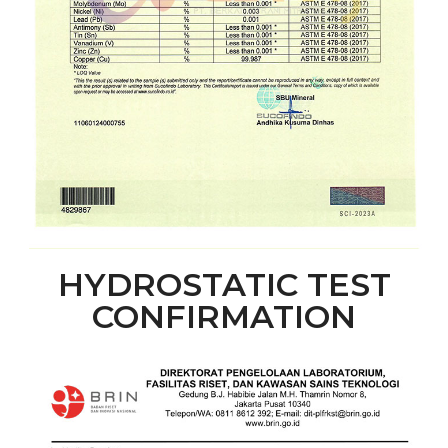
HYDROSTATIC TEST
CONFIRMATION