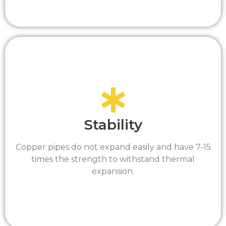
Stability
Copper pipes do not expand easily and have 7-15
times the strength to withstand thermal
expansion.