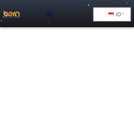
ID
PIPA TEMBAGA ASTM B
819 TIPE L