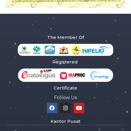
The Member Of
Registered
Certificate
Follow Us
Kantor Pusat