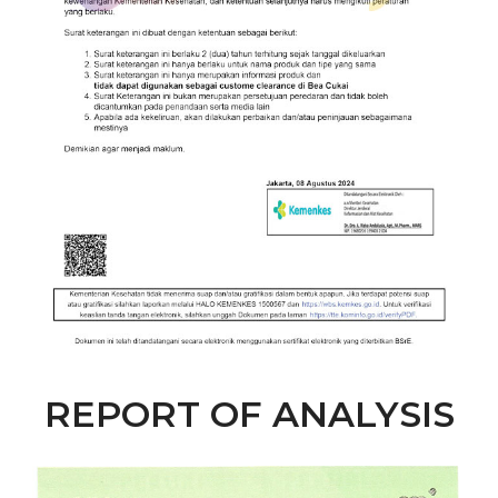
REPORT OF ANALYSIS