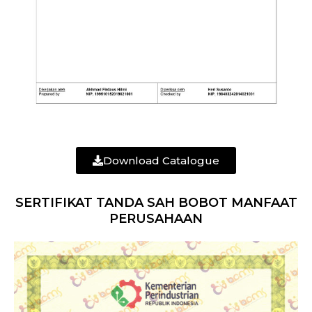
Download Catalogue
SERTIFIKAT TANDA SAH BOBOT MANFAAT
PERUSAHAAN