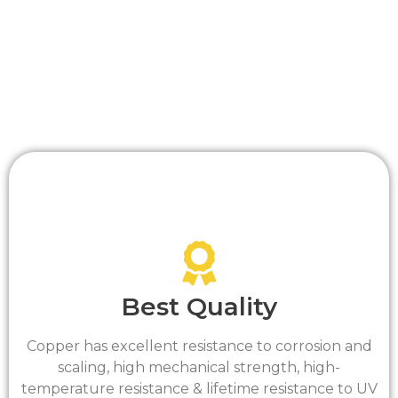
Drawn Tempered tubes are suitable for
brazed/soldered connections
Tube supplied to ASTM Standards ls a minimum
of 99.9 percent pure copper.
Best Quality
Copper has excellent resistance to corrosion and
scaling, high mechanical strength, high-
temperature resistance & lifetime resistance to UV