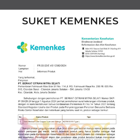
SUKET KEMENKES