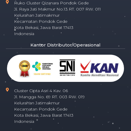
Ruko Cluster Qizanara Pondok Gede
Jl. Raya Jati Makmur No.13 RT. 007 RW. 011
Kelurahan Jatimakmur
Kecamatan Pondok Gede
Kota Bekasi, Jawa Barat 17413
Indonesia
Kantor Distributor/Operasional
Cluster Cipta Asri 4 Kav. 06
Jl. Mangga No. 69 RT. 003 RW. 019
Kelurahan Jatimakmur
Kecamatan Pondok Gede
Kota Bekasi, Jawa Barat 17413
Indonesia