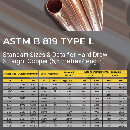
ASTM B 819 TYPE L
Standart Sizes & Data for Hard Draw
Straight Copper (5,8 metres/length)