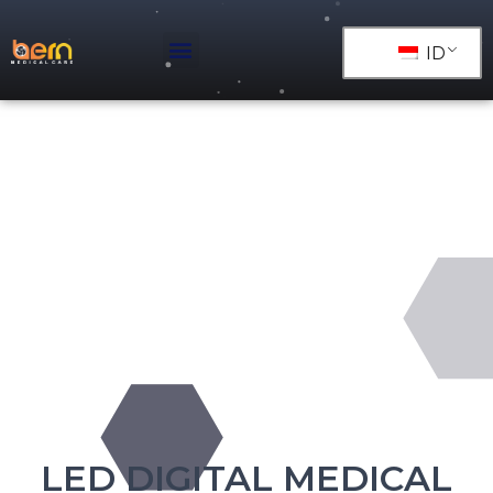
ID
LED DIGITAL MEDICAL