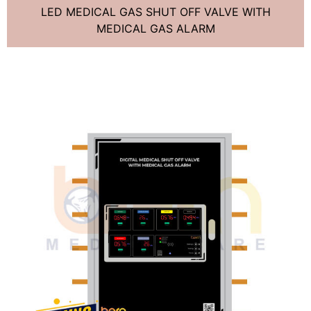
LED MEDICAL GAS SHUT OFF VALVE WITH
MEDICAL GAS ALARM