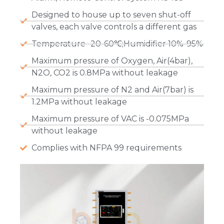
Designed to house up to seven shut-off
valves, each valve controls a different gas
Temperature -20-60℃;Humidifier 10%-95%
Maximum pressure of Oxygen, Air(4bar),
N2O, CO2 is 0.8MPa without leakage
Maximum pressure of N2 and Air(7bar) is
1.2MPa without leakage
Maximum pressure of VAC is -0.075MPa
without leakage
Complies with NFPA 99 requirements