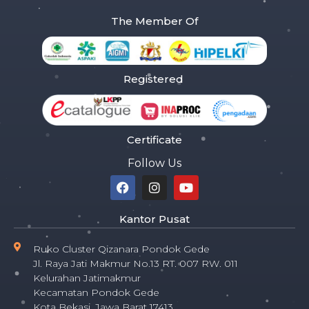
The Member Of
Registered
Certificate
Follow Us
Kantor Pusat
Ruko Cluster Qizanara Pondok Gede
Jl. Raya Jati Makmur No.13 RT. 007 RW. 011
Kelurahan Jatimakmur
Kecamatan Pondok Gede
Kota Bekasi, Jawa Barat 17413