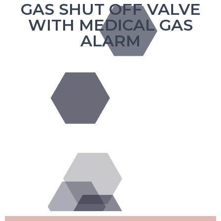
GAS SHUT OFF VALVE
WITH MEDICAL GAS
ALARM