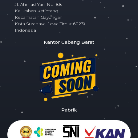
Jl. Ahmad Yani No. 88
Kelurahan Ketintang
Kecamatan Gayungan
Kota Surabaya, Jawa Timur 60231
Indonesia
Kantor Cabang Barat
Pabrik