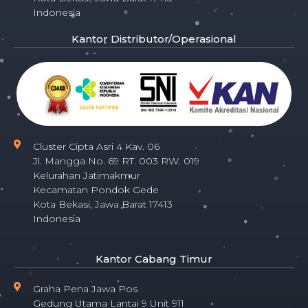
Indonesia
Kantor Distributor/Operasional
Cluster Cipta Asri 4 Kav. 06
Jl. Mangga No. 69 RT. 003 RW. 019
Kelurahan Jatimakmur
Kecamatan Pondok Gede
Kota Bekasi, Jawa Barat 17413
Indonesia
Kantor Cabang Timur
Graha Pena Jawa Pos
Gedung Utama Lantai 9 Unit 911