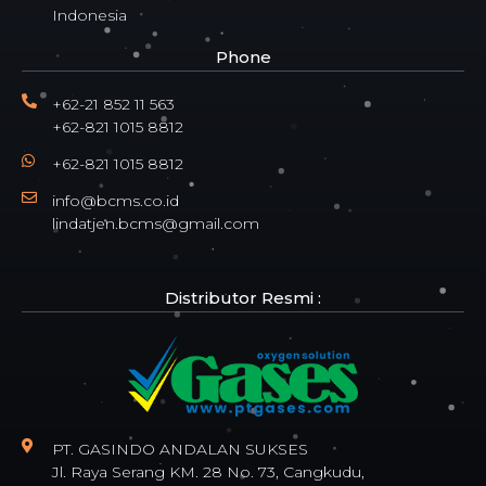
Indonesia
Phone
+62-21 852 11 563
+62-821 1015 8812
+62-821 1015 8812
info@bcms.co.id
lindatjen.bcms@gmail.com
Distributor Resmi :
PT. GASINDO ANDALAN SUKSES
Jl. Raya Serang KM. 28 No. 73, Cangkudu,