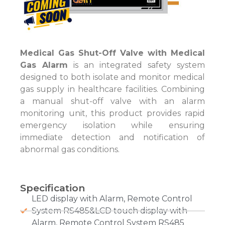
Medical Gas Shut-Off Valve with Medical
Gas Alarm
is an integrated safety system
designed to both isolate and monitor medical
gas supply in healthcare facilities. Combining
a manual shut-off valve with an alarm
monitoring unit, this product provides rapid
emergency isolation while ensuring
immediate detection and notification of
abnormal gas conditions.
Specification
LED display with Alarm, Remote Control
System RS485&LCD touch display with
Alarm, Remote Control System RS485