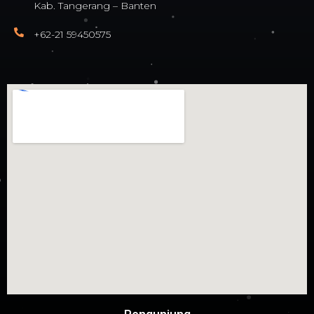
Kab. Tangerang – Banten
+62-21 59450575