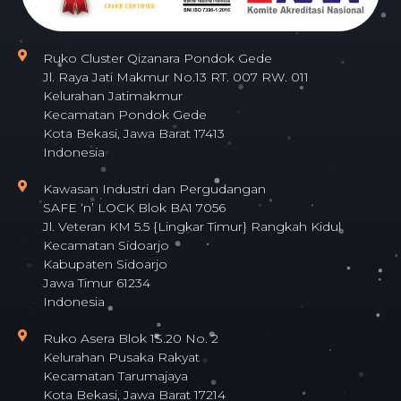
Ruko Cluster Qizanara Pondok Gede
Jl. Raya Jati Makmur No.13 RT. 007 RW. 011
Kelurahan Jatimakmur
Kecamatan Pondok Gede
Kota Bekasi, Jawa Barat 17413
Indonesia
Kawasan Industri dan Pergudangan
SAFE ‘n’ LOCK Blok BA1 7056
Jl. Veteran KM 5.5 {Lingkar Timur} Rangkah Kidul
Kecamatan Sidoarjo
Kabupaten Sidoarjo
Jawa Timur 61234
Indonesia
Ruko Asera Blok 1S.20 No. 2
Kelurahan Pusaka Rakyat
Kecamatan Tarumajaya
Kota Bekasi, Jawa Barat 17214