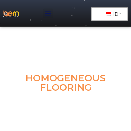
ID
HOMOGENEOUS
FLOORING
Homogeneous vinyl sheet flooring is the one single
layer flooring with same content from top to bottom
made by same mixed raw materials. With the
advantages of high durability, low maintenance,
scratch resistance, antibacterial and fungicidal