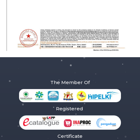
The Member Of
Registered
Certificate