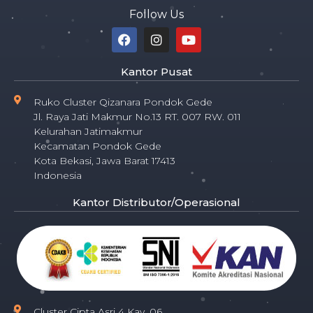
Follow Us
Kantor Pusat
Ruko Cluster Qizanara Pondok Gede
Jl. Raya Jati Makmur No.13 RT. 007 RW. 011
Kelurahan Jatimakmur
Kecamatan Pondok Gede
Kota Bekasi, Jawa Barat 17413
Indonesia
Kantor Distributor/Operasional
Cluster Cipta Asri 4 Kav. 06