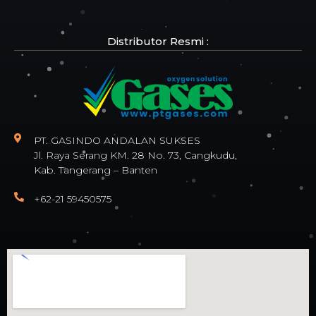
Distributor Resmi :
PT. GASINDO ANDALAN SUKSES
Jl. Raya Serang KM. 28 No. 73, Cangkudu,
Kab. Tangerang – Banten
+62-21 59450575