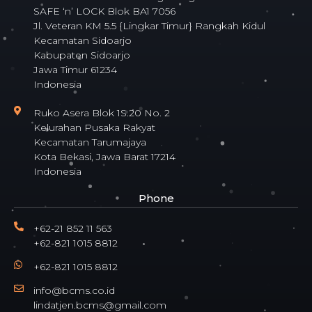
SAFE ‘n’ LOCK Blok BA1 7056
Jl. Veteran KM 5.5 {Lingkar Timur} Rangkah Kidul
Kecamatan Sidoarjo
Kabupaten Sidoarjo
Jawa Timur 61234
Indonesia
Ruko Asera Blok 1S.20 No. 2
Kelurahan Pusaka Rakyat
Kecamatan Tarumajaya
Kota Bekasi, Jawa Barat 17214
Indonesia
Phone
+62-21 852 11 563
+62-821 1015 8812
+62-821 1015 8812
info@bcms.co.id
lindatjen.bcms@gmail.com