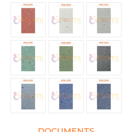
DOCUMENTS