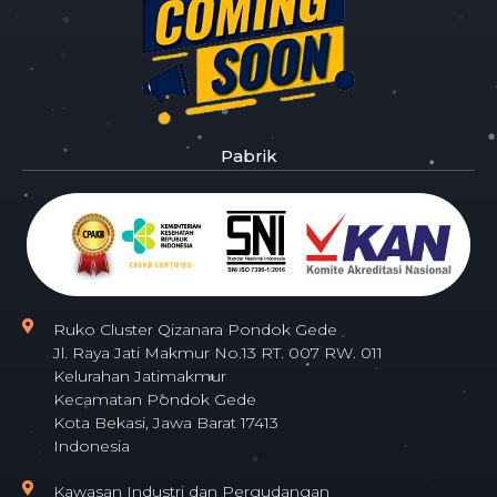
Pabrik
Ruko Cluster Qizanara Pondok Gede
Jl. Raya Jati Makmur No.13 RT. 007 RW. 011
Kelurahan Jatimakmur
Kecamatan Pondok Gede
Kota Bekasi, Jawa Barat 17413
Indonesia
Kawasan Industri dan Pergudangan