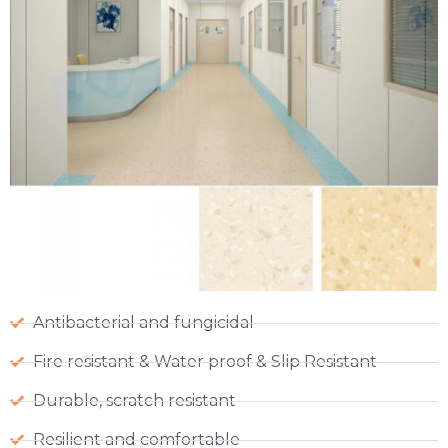
Antibacterial and fungicidal
Fire resistant & Water proof & Slip Resistant
Durable, scratch resistant
Resilient and comfortable