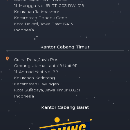
Jl. Mangga No. 69 RT. 003 RW. 019
Kelurahan Jatimakmur
Kecamatan Pondok Gede
Kota Bekasi, Jawa Barat 17413
Indonesia
Kantor Cabang Timur
Graha Pena Jawa Pos
Gedung Utama Lantai 9 Unit 911
Jl. Ahmad Yani No. 88
Kelurahan Ketintang
Kecamatan Gayungan
Kota Surabaya, Jawa Timur 60231
Indonesia
Kantor Cabang Barat