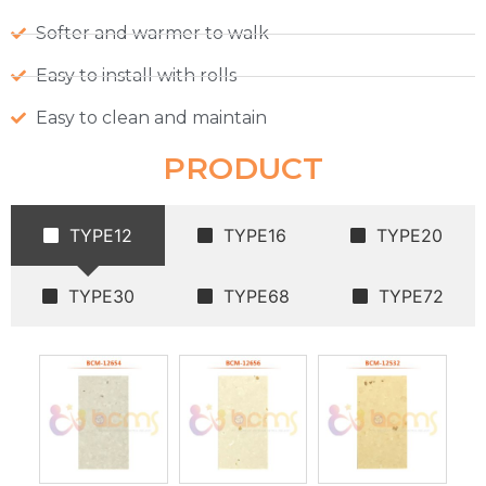
Softer and warmer to walk
Easy to install with rolls
Easy to clean and maintain
PRODUCT
TYPE12
TYPE16
TYPE20
TYPE30
TYPE68
TYPE72