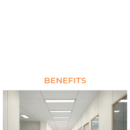
treatments; it is the perfect choice for heavy traffic
areas such as hospital, airport, station, mall, office,
school, workshop and GYM.
BENEFITS